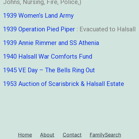
Johns, Nursing, Fire, Police,)
1939 Women’s Land Army
1939 Operation Pied Piper
: Evacuated to Halsall
1939 Annie Rimmer and SS Athenia
1940 Halsall War Comforts Fund
1945 VE Day – The Bells Ring Out
1953 Auction of Scarisbrick & Halsall Estate
Home
About
Contact
FamilySearch