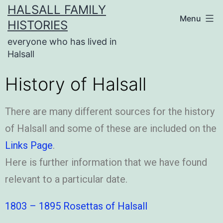
HALSALL FAMILY
Menu
HISTORIES
everyone who has lived in
Halsall
History of Halsall
There are many different sources for the history
of Halsall and some of these are included on the
Links Page
.
Here is further information that we have found
relevant to a particular date.
1803 – 1895 Rosettas of Halsall