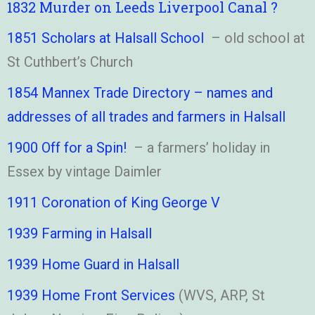
1832 Murder on Leeds Liverpool Canal ?
1851 Scholars at Halsall School
– old school at
St Cuthbert’s Church
1854 Mannex Trade Directory – names and
addresses of all trades and farmers in Halsall
1900 Off for a Spin!
– a farmers’ holiday in
Essex by vintage Daimler
1911 Coronation of King George V
1939 Farming in Halsall
1939 Home Guard in Halsall
1939 Home Front Services
(WVS, ARP, St