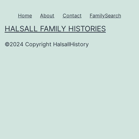
Home
About
Contact
FamilySearch
HALSALL FAMILY HISTORIES
©2024 Copyright HalsallHistory