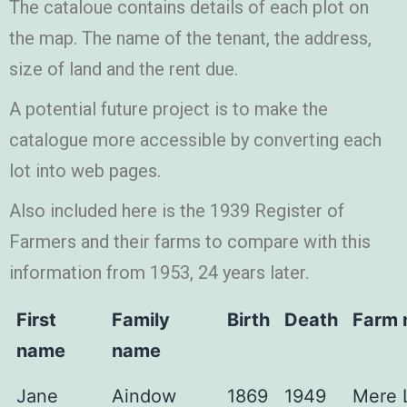
The cataloue contains details of each plot on
the map. The name of the tenant, the address,
size of land and the rent due.
A potential future project is to make the
catalogue more accessible by converting each
lot into web pages.
Also included here is the 1939 Register of
Farmers and their farms to compare with this
information from 1953, 24 years later.
First
Family
Birth
Death
Farm
name
name
Jane
Aindow
1869
1949
Mere 