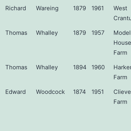
Richard
Wareing
1879
1961
West
Crant
Thomas
Whalley
1879
1957
Model
Hous
Farm
Thomas
Whalley
1894
1960
Harke
Farm
Edward
Woodcock
1874
1951
Clieve
Farm