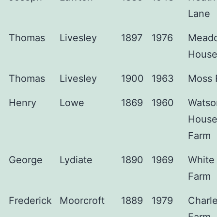
Lane
Thomas
Livesley
1897
1976
Mead
Hous
Thomas
Livesley
1900
1963
Moss 
Henry
Lowe
1869
1960
Watso
Hous
Farm
George
Lydiate
1890
1969
White 
Farm
Frederick
Moorcroft
1889
1979
Charl