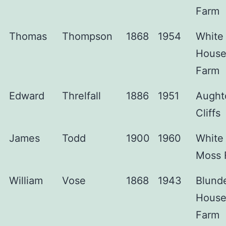
Farm
Thomas
Thompson
1868
1954
White
Hous
Farm
Edward
Threlfall
1886
1951
Aught
Cliffs
James
Todd
1900
1960
White
Moss 
William
Vose
1868
1943
Blunde
Hous
Farm