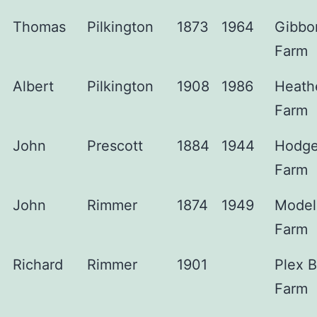
Thomas
Pilkington
1873
1964
Gibbo
Farm
Albert
Pilkington
1908
1986
Heath
Farm
John
Prescott
1884
1944
Hodg
Farm
John
Rimmer
1874
1949
Model
Farm
Richard
Rimmer
1901
Plex 
Farm