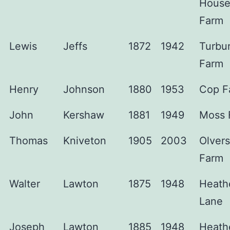
Hous
Farm
Lewis
Jeffs
1872
1942
Turbu
Farm
Henry
Johnson
1880
1953
Cop F
John
Kershaw
1881
1949
Moss 
Thomas
Kniveton
1905
2003
Olver
Farm
Walter
Lawton
1875
1948
Heath
Lane
Joseph
Lawton
1885
1948
Heath