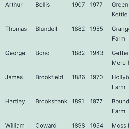
Arthur
Bellis
1907
1977
Green
Kettle
Thomas
Blundell
1882
1955
Grang
Farm
George
Bond
1882
1943
Gette
Mere 
James
Brookfield
1886
1970
Holly
Farm
Hartley
Brooksbank
1891
1977
Bound
Farm
William
Coward
1898
1954
Moss 