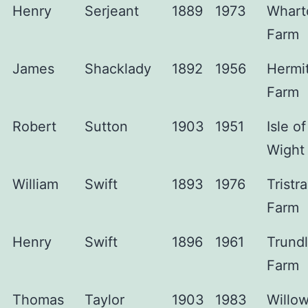
Henry
Serjeant
1889
1973
Whart
Farm
James
Shacklady
1892
1956
Hermi
Farm
Robert
Sutton
1903
1951
Isle of
Wight
William
Swift
1893
1976
Tristr
Farm
Henry
Swift
1896
1961
Trundl
Farm
Thomas
Taylor
1903
1983
Willo