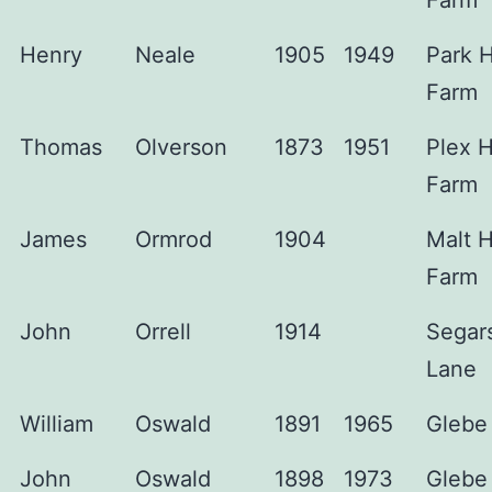
Farm
Henry
Neale
1905
1949
Park 
Farm
Thomas
Olverson
1873
1951
Plex 
Farm
James
Ormrod
1904
Malt 
Farm
John
Orrell
1914
Segar
Lane
William
Oswald
1891
1965
Glebe
John
Oswald
1898
1973
Glebe