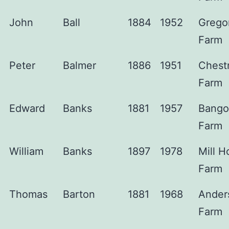
John
Ball
1884
1952
Grego
Farm
Peter
Balmer
1886
1951
Chest
Farm
Edward
Banks
1881
1957
Bango
Farm
William
Banks
1897
1978
Mill H
Farm
Thomas
Barton
1881
1968
Ander
Farm