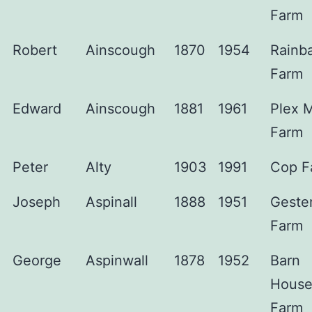
Farm
Robert
Ainscough
1870
1954
Rainb
Farm
Edward
Ainscough
1881
1961
Plex 
Farm
Peter
Alty
1903
1991
Cop F
Joseph
Aspinall
1888
1951
Gester
Farm
George
Aspinwall
1878
1952
Barn
Hous
Farm