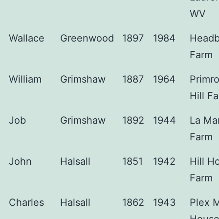
WV
Wallace
Greenwood
1897
1984
Headb
Farm
William
Grimshaw
1887
1964
Primr
Hill F
Job
Grimshaw
1892
1944
La Ma
Farm
John
Halsall
1851
1942
Hill H
Farm
Charles
Halsall
1862
1943
Plex 