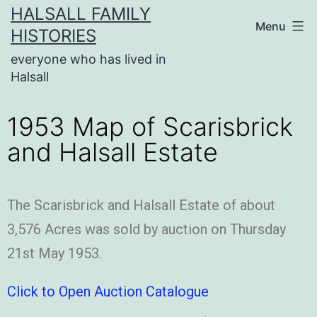
HALSALL FAMILY
Menu
HISTORIES
everyone who has lived in
Halsall
1953 Map of Scarisbrick
and Halsall Estate
The Scarisbrick and Halsall Estate of about
3,576 Acres was sold by auction on Thursday
21st May 1953.
Click to Open Auction Catalogue