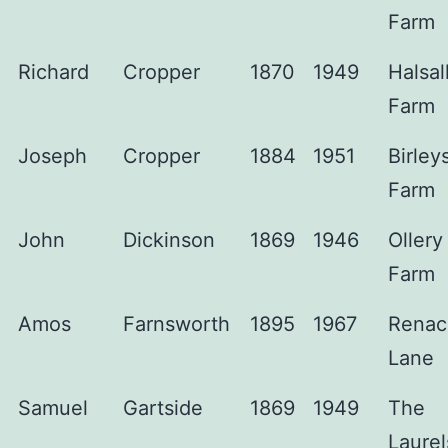
Farm
Richard
Cropper
1870
1949
Halsal
Farm
Joseph
Cropper
1884
1951
Birley
Farm
John
Dickinson
1869
1946
Ollery
Farm
Amos
Farnsworth
1895
1967
Renac
Lane
Samuel
Gartside
1869
1949
The
Laurel