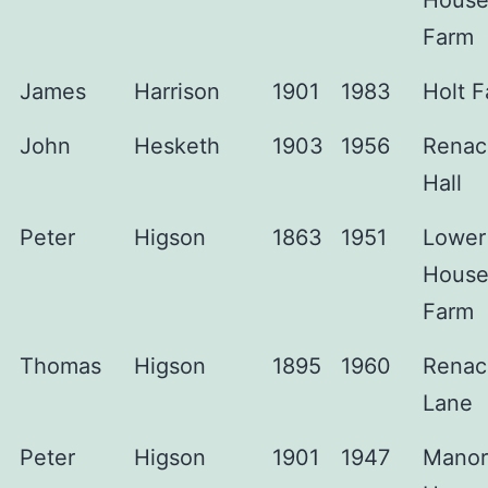
Hous
Farm
James
Harrison
1901
1983
Holt 
John
Hesketh
1903
1956
Renac
Hall
Peter
Higson
1863
1951
Lower
Hous
Farm
Thomas
Higson
1895
1960
Renac
Lane
Peter
Higson
1901
1947
Manor