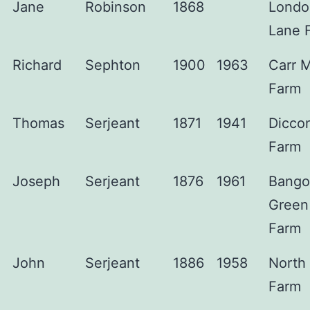
Jane
Robinson
1868
Londo
Lane 
Richard
Sephton
1900
1963
Carr 
Farm
Thomas
Serjeant
1871
1941
Dicco
Farm
Joseph
Serjeant
1876
1961
Bango
Green
Farm
John
Serjeant
1886
1958
North
Farm