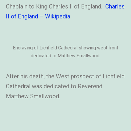
Chaplain to King Charles ll of England.
Charles
II of England – Wikipedia
Engraving of Lichfield Cathedral showing west front
dedicated to Matthew Smallwood.
After his death, the West prospect of Lichfield
Cathedral was dedicated to Reverend
Matthew Smallwood.