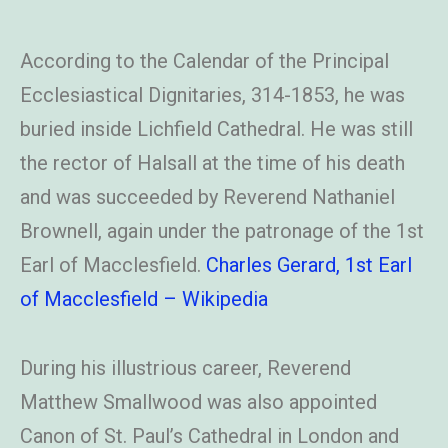
According to the Calendar of the Principal
Ecclesiastical Dignitaries, 314-1853, he was
buried inside Lichfield Cathedral. He was still
the rector of Halsall at the time of his death
and was succeeded by Reverend Nathaniel
Brownell, again under the patronage of the 1st
Earl of Macclesfield.
Charles Gerard, 1st Earl
of Macclesfield – Wikipedia
During his illustrious career, Reverend
Matthew Smallwood was also appointed
Canon of St. Paul’s Cathedral in London and