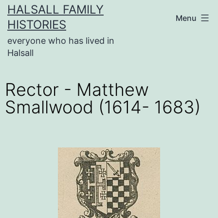
HALSALL FAMILY
Menu
HISTORIES
everyone who has lived in
Halsall
Rector - Matthew
Smallwood (1614- 1683)