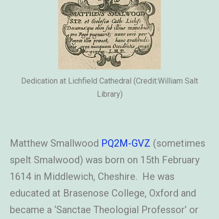
Dedication at Lichfield Cathedral (Credit:William Salt
Library)
Matthew Smallwood
PQ2M-GVZ
(sometimes
spelt Smalwood) was born on 15th February
1614 in Middlewich, Cheshire. He was
educated at Brasenose College, Oxford and
became a ‘Sanctae Theologial Professor’ or