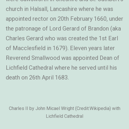
church in Halsall, Lancashire where he was
appointed rector on 20th February 1660, under
the patronage of Lord Gerard of Brandon (aka
Charles Gerard who was created the 1st Earl
of Macclesfield in 1679). Eleven years later
Reverend Smallwood was appointed Dean of
Lichfield Cathedral where he served until his
death on 26th April 1683.
Charles II by John Micael Wright (Credit:Wikipedia) with
Lichfield Cathedral