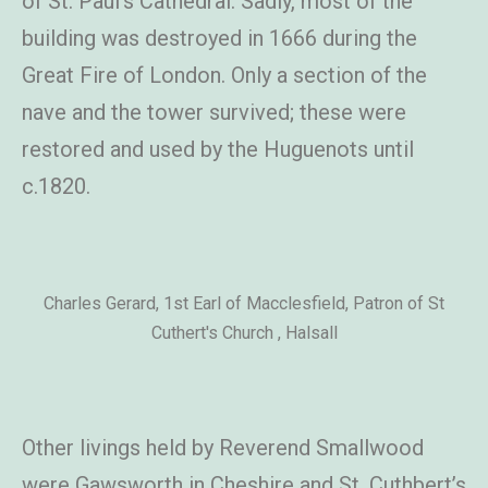
of St. Paul’s Cathedral. Sadly, most of the
building was destroyed in 1666 during the
Great Fire of London. Only a section of the
nave and the tower survived; these were
restored and used by the Huguenots until
c.1820.
Charles Gerard, 1st Earl of Macclesfield, Patron of St
Cuthert's Church , Halsall
Other livings held by Reverend Smallwood
were Gawsworth in Cheshire and St. Cuthbert’s