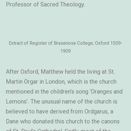
Professor of Sacred Theology.
Extract of Register of Brasenose College, Oxford 1509-
1909
After Oxford, Matthew
held the living at St.
Martin Orgar in London, which is the church
mentioned in the children’s song ‘Oranges and
Lemons’. The unusual name of the church is
believed to have derived from Ordgarus, a
Dane who donated this church to the canons