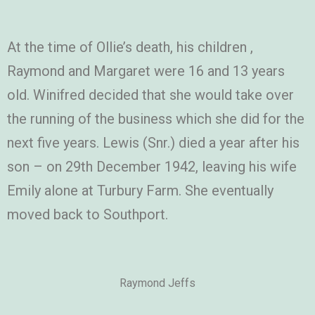
At the time of Ollie’s death, his children ,
Raymond and Margaret were 16 and 13 years
old. Winifred decided that she would take over
the running of the business which she did for the
next five years. Lewis (Snr.) died a year after his
son – on 29th December 1942, leaving his wife
Emily alone at Turbury Farm. She eventually
moved back to Southport.
Raymond Jeffs