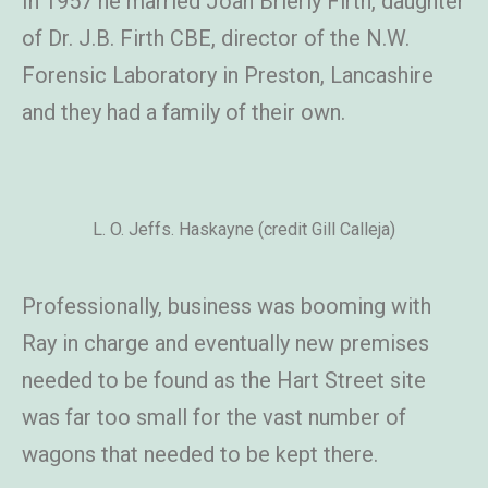
In 1957 he married Joan Brierly Firth, daughter
of Dr. J.B. Firth CBE, director of the N.W.
Forensic Laboratory in Preston, Lancashire
and they had a family of their own.
L. O. Jeffs. Haskayne (credit Gill Calleja)
Professionally, business was booming with
Ray in charge and eventually new premises
needed to be found as the Hart Street site
was far too small for the vast number of
wagons that needed to be kept there.