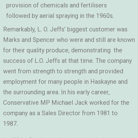
provision of chemicals and fertilisers
followed by aerial spraying in the 1960s.
Remarkably, L. O. Jeffs’ biggest customer was
Marks and Spencer who were and still are known
for their quality produce, demonstrating the
success of L.O. Jeffs at that time. The company
went from strength to strength and provided
employment for many people in Haskayne and
the surrounding area. In his early career,
Conservative MP Michael Jack worked for the
company as a Sales Director from 1981 to
1987.