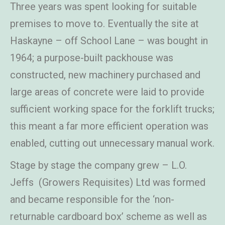
Three years was spent looking for suitable
premises to move to. Eventually the site at
Haskayne – off School Lane – was bought in
1964; a purpose-built packhouse was
constructed, new machinery purchased and
large areas of concrete were laid to provide
sufficient working space for the forklift trucks;
this meant a far more efficient operation was
enabled, cutting out unnecessary manual work.
Stage by stage the company grew – L.O.
Jeffs (Growers Requisites) Ltd was formed
and became responsible for the ‘non-
returnable cardboard box’ scheme as well as