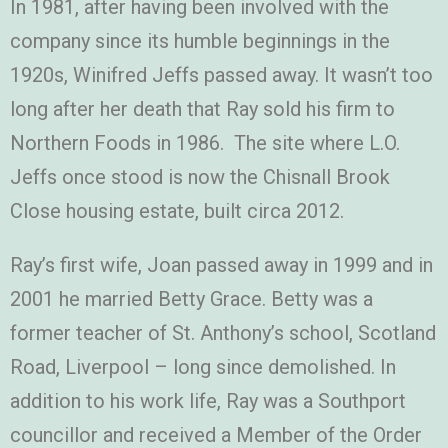
In 1981, after having been involved with the
company since its humble beginnings in the
1920s, Winifred Jeffs passed away. It wasn’t too
long after her death that Ray sold his firm to
Northern Foods in 1986. The site where L.O.
Jeffs once stood is now the Chisnall Brook
Close housing estate, built circa 2012.
Ray’s first wife, Joan passed away in 1999 and in
2001 he married Betty Grace. Betty was a
former teacher of St. Anthony’s school, Scotland
Road, Liverpool – long since demolished. In
addition to his work life, Ray was a Southport
councillor and received a Member of the Order