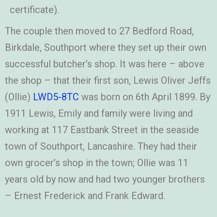
certificate).
The couple then moved to 27 Bedford Road,
Birkdale, Southport where they set up their own
successful butcher’s shop. It was here – above
the shop – that their first son, Lewis Oliver Jeffs
(Ollie)
LWD5-8TC
was born on 6th April 1899. By
1911 Lewis, Emily and family were living and
working at 117 Eastbank Street in the seaside
town of Southport, Lancashire. They had their
own grocer’s shop in the town; Ollie was 11
years old by now and had two younger brothers
– Ernest Frederick and Frank Edward.