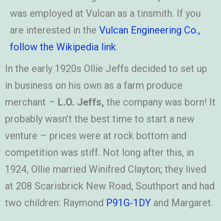
was employed at Vulcan as a tinsmith. If you
are interested in the
Vulcan Engineering Co.,
follow the Wikipedia link
.
In the early 1920s Ollie Jeffs decided to set up
in business on his own as a farm produce
merchant –
L.O. Jeffs,
the company was born! It
probably wasn’t the best time to start a new
venture – prices were at rock bottom and
competition was stiff. Not long after this, in
1924, Ollie married Winifred Clayton; they lived
at 208 Scarisbrick New Road, Southport and had
two children: Raymond
P91G-1DY
and Margaret.