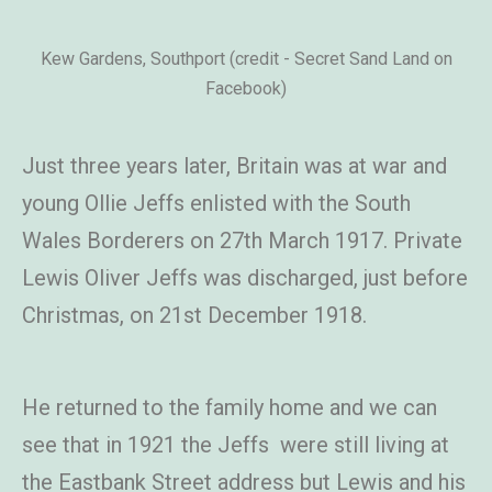
Kew Gardens, Southport (credit - Secret Sand Land on
Facebook)
Just three years later, Britain was at war and
young Ollie Jeffs enlisted with the South
Wales Borderers on 27th March 1917. Private
Lewis Oliver Jeffs was discharged, just before
Christmas, on 21st December 1918.
He returned to the family home and we can
see that in 1921 the Jeffs were still living at
the Eastbank Street address but Lewis and his