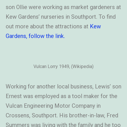
son Ollie were working as market gardeners at
Kew Gardens’ nurseries in Southport. To find
out more about the attractions at
Kew
Gardens, follow the link.
Vulcan Lorry 1949, (Wikipedia)
Working for another local business, Lewis’ son
Ernest was employed as a tool maker for the
Vulcan Engineering Motor Company in
Crossens, Southport. His brother-in-law, Fred
Summers was living with the family and he too