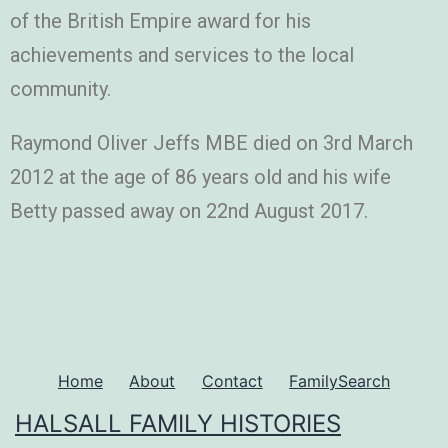
of the British Empire award for his
achievements and services to the local
community.
Raymond Oliver Jeffs MBE died on 3rd March
2012 at the age of 86 years old and his wife
Betty passed away on 22nd August 2017.
Home
About
Contact
FamilySearch
HALSALL FAMILY HISTORIES