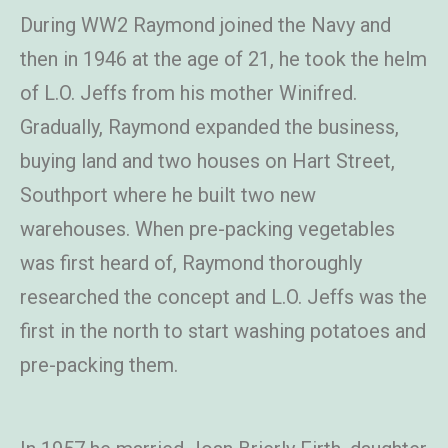
During WW2 Raymond joined the Navy and
then in 1946 at the age of 21, he took the helm
of L.O. Jeffs from his mother Winifred.
Gradually, Raymond expanded the business,
buying land and two houses on Hart Street,
Southport where he built two new
warehouses. When pre-packing vegetables
was first heard of, Raymond thoroughly
researched the concept and L.O. Jeffs was the
first in the north to start washing potatoes and
pre-packing them.