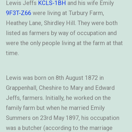
Lewis Jeffs
KCLS-1BH
and his wife Emily
9F3T-Z66
were living at Turbury Farm,
Heathey Lane, Shirdley Hill. They were both
listed as farmers by way of occupation and
were the only people living at the farm at that
time.
Lewis was born on 8th August 1872 in
Grappenhall, Cheshire to Mary and Edward
Jeffs, farmers. Initially, he worked on the
family farm but when he married Emily
Summers on 23rd May 1897, his occupation
was a butcher (according to the marriage