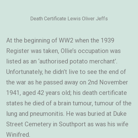
Death Certificate Lewis Oliver Jeffs
At the beginning of WW2 when the 1939
Register was taken, Ollie’s occupation was
listed as an ‘authorised potato merchant’.
Unfortunately, he didn’t live to see the end of
the war as he passed away on 2nd November
1941, aged 42 years old; his death certificate
states he died of a brain tumour, tumour of the
lung and pneumonitis. He was buried at Duke
Street Cemetery in Southport as was his wife
Winifred.