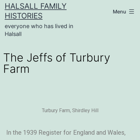
HALSALL FAMILY
Menu
HISTORIES
everyone who has lived in
Halsall
The Jeffs of Turbury
Farm
Turbury Farm, Shirdley Hill
In the 1939 Register for England and Wales,