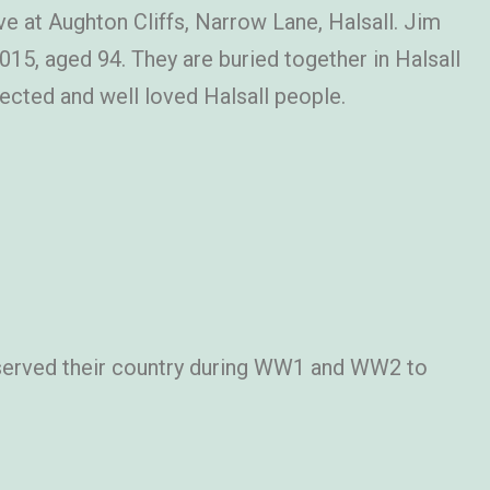
ive at Aughton Cliffs, Narrow Lane, Halsall. Jim
5, aged 94. They are buried together in Halsall
ected and well loved Halsall people.
served their country during WW1 and WW2 to