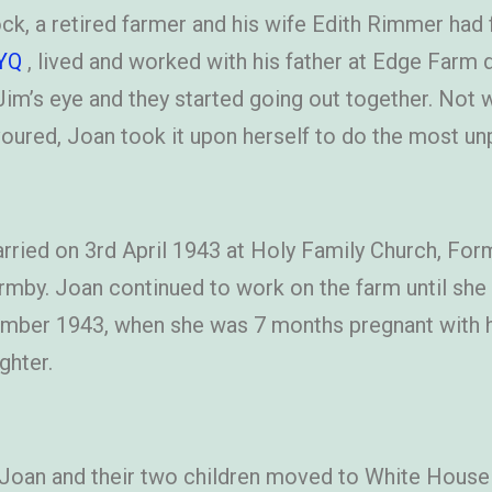
k, a retired farmer and his wife Edith Rimmer had 
YQ
, lived and worked with his father at Edge Farm d
im’s eye and they started going out together. Not 
oured, Joan took it upon herself to do the most un
ried on 3rd April 1943 at Holy Family Church, Form
rmby. Joan continued to work on the farm until s
ber 1943, when she was 7 months pregnant with her
ghter.
 Joan and their two children moved to White House