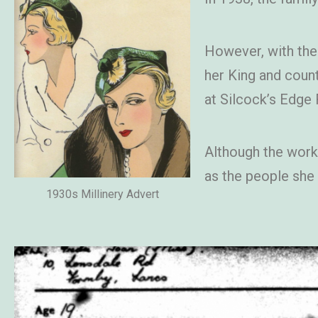
However, with the
her King and coun
at Silcock’s Edge
Although the work 
as the people she
1930s Millinery Advert