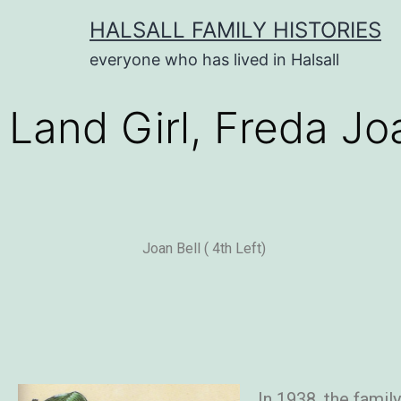
HALSALL FAMILY HISTORIES
everyone who has lived in Halsall
Land Girl, Freda Jo
Joan Bell ( 4th Left)
In 1938, the famil