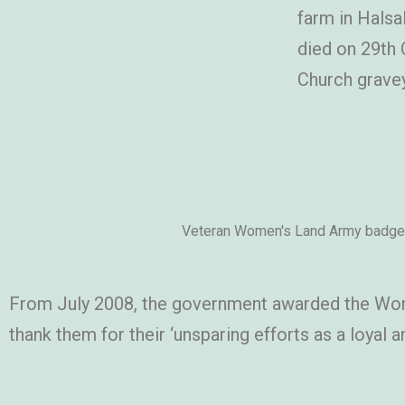
farm in Halsa
died on 29th 
Church gravey
Veteran Women's Land Army badge
From July 2008, the government awarded the Wom
thank them for their ‘unsparing efforts as a loy