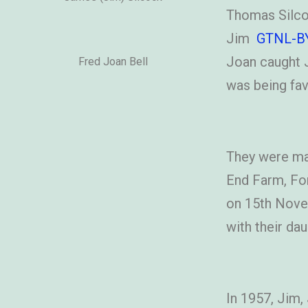
Thomas Silcoc
Jim
GTNL-B
Joan caught J
Fred Joan Bell
was being fav
They were mar
End Farm, Fo
on 15th Novem
with their dau
In 1957, Jim,