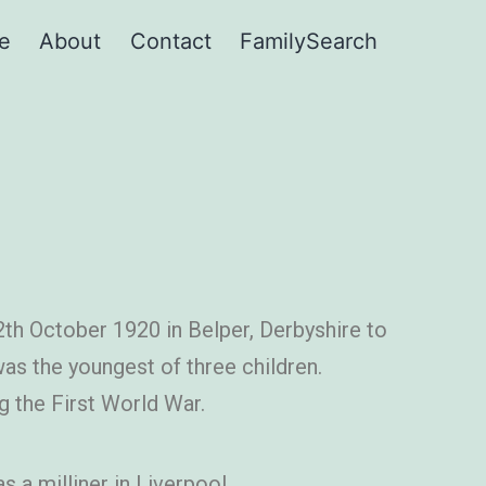
e
About
Contact
FamilySearch
th October 1920 in Belper, Derbyshire to
 was the youngest of three children.
g the First World War.
 a milliner in Liverpool.