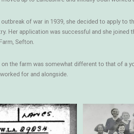
 outbreak of war in 1939, she decided to apply to 
try. Her application was successful and she joined
 Farm, Sefton.
on the farm was somewhat different to that of a yo
 worked for and alongside.