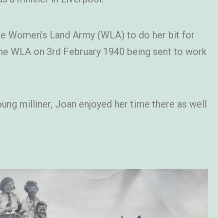
the Women’s Land Army (WLA) to do her bit for
 the WLA on 3rd February 1940 being sent to work
ung milliner, Joan enjoyed her time there as well