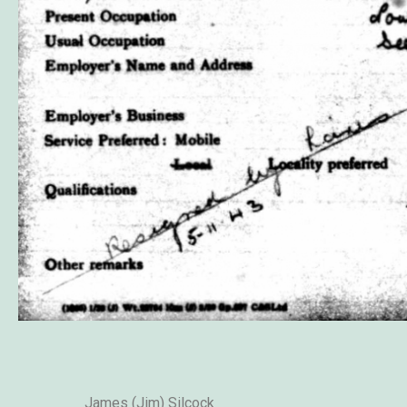
James (Jim) Silcock