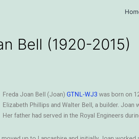
Hom
an Bell (1920-2015)
Freda Joan Bell (Joan)
GTNL-WJ3
was born on 12
Elizabeth Phillips and Walter Bell, a builder. Joan
Her father had served in the Royal Engineers durin
y moved up to Lancashire and initially Joan worked as