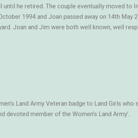
ll until he retired. The couple eventually moved to l
October 1994 and Joan passed away on 14th May 201
ard. Joan and Jim were both well known, well resp
en’s Land Army Veteran badge to Land Girls who 
al and devoted member of the Women’s Land Army’.