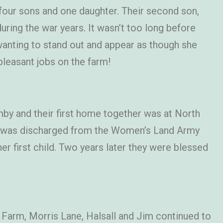
four sons and one daughter. Their second son,
uring the war years. It wasn’t too long before
wanting to stand out and appear as though she
pleasant jobs on the farm!
by and their first home together was at North
he was discharged from the Women’s Land Army
 first child. Two years later they were blessed
 Farm, Morris Lane, Halsall and Jim continued to