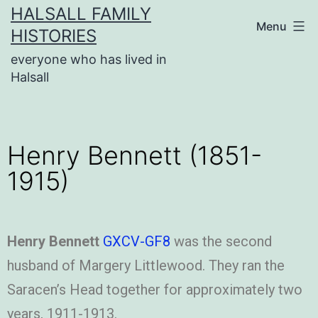
HALSALL FAMILY
Menu
HISTORIES
everyone who has lived in
Halsall
Henry Bennett (1851-
1915)
Henry Bennett
GXCV-GF8
was the second
husband of Margery Littlewood. They ran the
Saracen’s Head together for approximately two
years, 1911-1913.