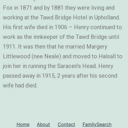
Fox in 1871 and by 1881 they were living and
working at the Tawd Bridge Hotel in Upholland.
His first wife died in 1906 – Henry continued to
work as the innkeeper of the Tawd Bridge until
1911. It was then that he married Margery
Littlewood (nee Neale) and moved to Halsall to
join her in running the Saracen’s Head. Henry
passed away in 1915, 2 years after his second
wife had died.
Home
About
Contact
FamilySearch