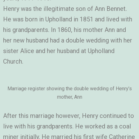
Henry was the illegitimate son of Ann Bennet.
He was born in Upholland in 1851 and lived with
his grandparents. In 1860, his mother Ann and
her new husband had a double wedding with her
sister Alice and her husband at Upholland
Church.
Marriage register showing the double wedding of Henry’s
mother, Ann
After this marriage however, Henry continued to
live with his grandparents. He worked as a coal
miner initially. He married his first wife Catherine